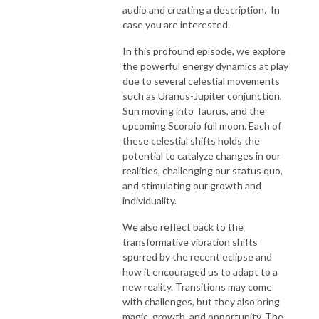
audio and creating a description. In
case you are interested.
In this profound episode, we explore
the powerful energy dynamics at play
due to several celestial movements
such as Uranus-Jupiter conjunction,
Sun moving into Taurus, and the
upcoming Scorpio full moon. Each of
these celestial shifts holds the
potential to catalyze changes in our
realities, challenging our status quo,
and stimulating our growth and
individuality.
We also reflect back to the
transformative vibration shifts
spurred by the recent eclipse and
how it encouraged us to adapt to a
new reality. Transitions may come
with challenges, but they also bring
magic, growth, and opportunity. The