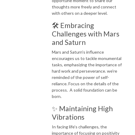
opportune moment to share our
thoughts more freely and connect
with others on a deeper level.
🛠️ Embracing
Challenges with Mars
and Saturn
Mars and Saturn’s influence
encourages us to tackle monumental
tasks, emphasizing the importance of
hard work and perseverance. we’re
reminded of the power of self-
reliance. Focus on the details of the
process. A solid foundation can be
born.
✨ Maintaining High
Vibrations
In facing life’s challenges, the
importance of focusing on positivity