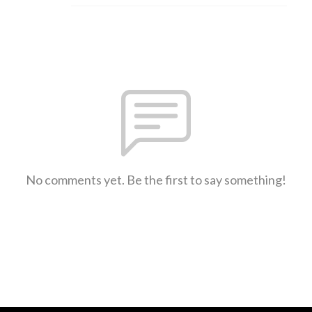
No comments yet. Be the first to say something!