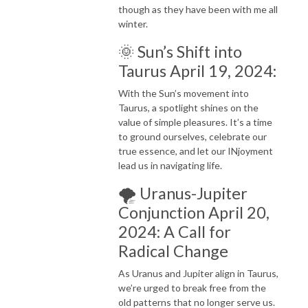
though as they have been with me all
winter.
🌞 Sun’s Shift into
Taurus April 19, 2024:
With the Sun’s movement into
Taurus, a spotlight shines on the
value of simple pleasures. It’s a time
to ground ourselves, celebrate our
true essence, and let our INjoyment
lead us in navigating life.
🌪️ Uranus-Jupiter
Conjunction April 20,
2024: A Call for
Radical Change
As Uranus and Jupiter align in Taurus,
we’re urged to break free from the
old patterns that no longer serve us.