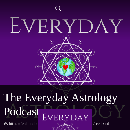
The Everyday Astrology
Podcast
https://feed.podbean.com/everydayastrologypodcast/feed.xml