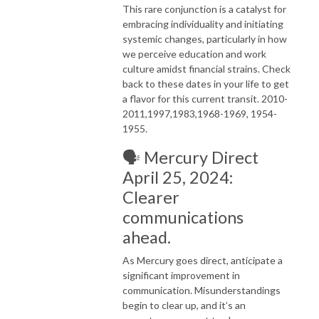
This rare conjunction is a catalyst for
embracing individuality and initiating
systemic changes, particularly in how
we perceive education and work
culture amidst financial strains. Check
back to these dates in your life to get
a flavor for this current transit. 2010-
2011,1997,1983,1968-1969, 1954-
1955.
🗣️ Mercury Direct
April 25, 2024:
Clearer
communications
ahead.
As Mercury goes direct, anticipate a
significant improvement in
communication. Misunderstandings
begin to clear up, and it’s an