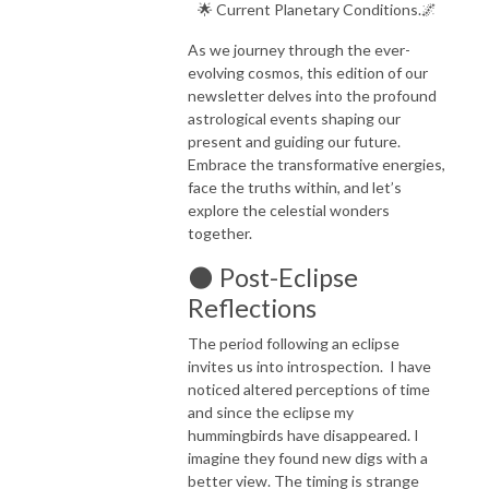
🌟 Current Planetary Conditions.🌌
As we journey through the ever-
evolving cosmos, this edition of our
newsletter delves into the profound
astrological events shaping our
present and guiding our future.
Embrace the transformative energies,
face the truths within, and let’s
explore the celestial wonders
together.
🌑 Post-Eclipse
Reflections
The period following an eclipse
invites us into introspection. I have
noticed altered perceptions of time
and since the eclipse my
hummingbirds have disappeared. I
imagine they found new digs with a
better view. The timing is strange