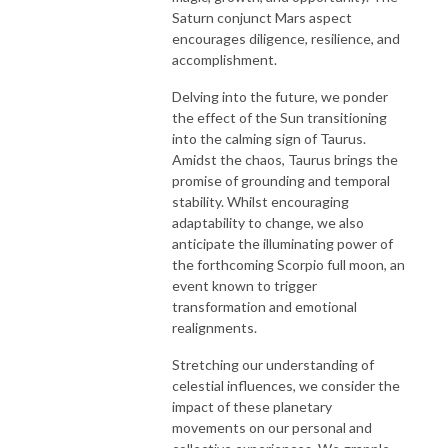
Saturn conjunct Mars aspect
encourages diligence, resilience, and
accomplishment.
Delving into the future, we ponder
the effect of the Sun transitioning
into the calming sign of Taurus.
Amidst the chaos, Taurus brings the
promise of grounding and temporal
stability. Whilst encouraging
adaptability to change, we also
anticipate the illuminating power of
the forthcoming Scorpio full moon, an
event known to trigger
transformation and emotional
realignments.
Stretching our understanding of
celestial influences, we consider the
impact of these planetary
movements on our personal and