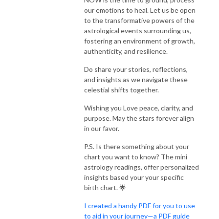
our emotions to heal. Let us be open
to the transformative powers of the
astrological events surrounding us,
fostering an environment of growth,
authenticity, and resilience.
Do share your stories, reflections,
and insights as we navigate these
celestial shifts together.
Wishing you Love peace, clarity, and
purpose. May the stars forever align
in our favor.
P.S. Is there something about your
chart you want to know? The mini
astrology readings, offer personalized
insights based your your specific
birth chart. 🌟
I created a handy PDF for you to use
to aid in your journey—a PDF guide