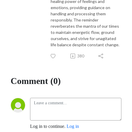
healing power of feelings and
emotions, providing guidance on
handling and processing them
responsibly. The reminder
reverberates the mantra of our times
to maintain energetic flow, ground
ourselves, and strive for unagitated
life balance despite constant change.
380
Comment (0)
Log in to continue.
Log in