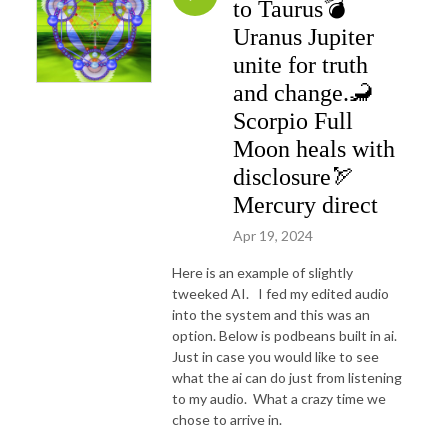
to Taurus💣
Uranus Jupiter
unite for truth
and change.🦂
Scorpio Full
Moon heals with
disclosure🏹
Mercury direct
Apr 19, 2024
Here is an example of slightly
tweeked AI. I fed my edited audio
into the system and this was an
option. Below is podbeans built in ai.
Just in case you would like to see
what the ai can do just from listening
to my audio. What a crazy time we
chose to arrive in.