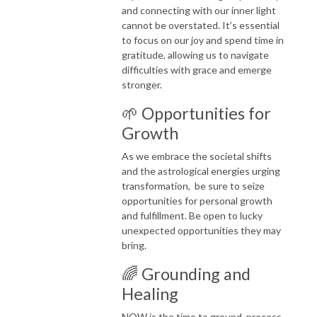
and connecting with our inner light
cannot be overstated. It’s essential
to focus on our joy and spend time in
gratitude, allowing us to navigate
difficulties with grace and emerge
stronger.
🌱 Opportunities for
Growth
As we embrace the societal shifts
and the astrological energies urging
transformation, be sure to seize
opportunities for personal growth
and fulfillment. Be open to lucky
unexpected opportunities they may
bring.
🌈 Grounding and
Healing
NOW is the time to ground, process