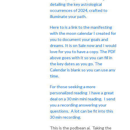
detailing the key astrological
occurrences of 2024, crafted to
illuminate your path.
Here to is a link to the manifesting
with the moon calendar I created for
you to document your goals and
dreams. It is on Sale now and I would
love for you to have a copy. The PDF
above goes with it so you can fill in
the key dates as you go. The
Calendar is blank so you can use any
time.
For those seeking a more
personalized reading I have a great
deal on a 30 min mini reading. I send
you a recording answering your
questions. A lot can be fit into this
30 min recording.
This is the podbean ai. Taking the