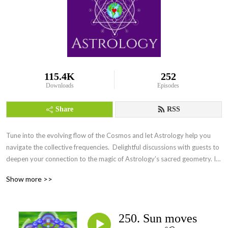
115.4K
252
Downloads
Episodes
Share
RSS
Tune into the evolving flow of the Cosmos and let Astrology help you 
navigate the collective frequencies.  Delightful discussions with guests to 
deepen your connection to the magic of Astrology’s sacred geometry. Its 
everywhere Everyday.
Show more >>
250. Sun moves