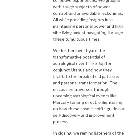
collective experiences. We grapple
with tough subjects of power,
control, and unavoidable reckonings.
All while providing insights into
maintaining personal power and high
vibe living amidst navigating through
these tumultuous times.
We further investigate the
transformative potential of
astrological events like Jupiter
conjunct Uranus and how they
facilitate the break of old patterns
and personal transformation. The
discussion traverses through
upcoming astrological events like
Mercury turning direct, enlightening
on how these cosmic shifts guide our
self-discovery and improvement
process.
In closing, we remind listeners of the