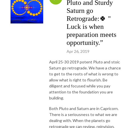
Pluto and Sturdy
Saturn go
Retrograde:🍀 "
Luck is when
preparation meets
opportunity.”
Apr 26, 2019
April 25-30 2019 potent Pluto and stoic
Saturn go retrograde. We have a chance
to get to the roots of what is wrong to
allow what is right to flourish. Be
diligent and focused while you pay
attention to the foundation you are
building.
Both Pluto and Saturn are in Capricorn.
There is a seriousness to what we are
dealing with. When the planets go
retrograde we can review, reinvision,