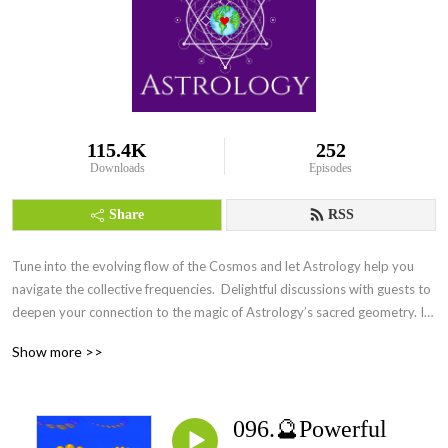
115.4K
252
Downloads
Episodes
Share
RSS
Tune into the evolving flow of the Cosmos and let Astrology help you 
navigate the collective frequencies.  Delightful discussions with guests to 
deepen your connection to the magic of Astrology’s sacred geometry. Its 
everywhere Everyday.
Show more >>
096.🔮Powerful