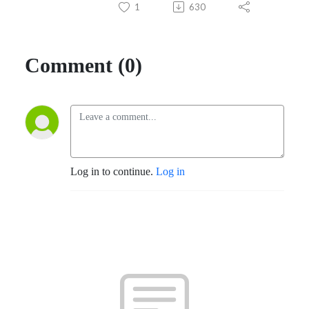
1
630
Comment (0)
Log in to continue.
Log in