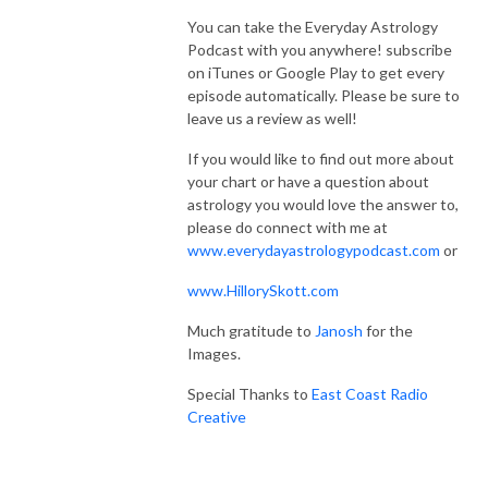
You can take the Everyday Astrology
Podcast with you anywhere! subscribe
on iTunes or Google Play to get every
episode automatically. Please be sure to
leave us a review as well!
If you would like to find out more about
your chart or have a question about
astrology you would love the answer to,
please do connect with me at
www.everydayastrologypodcast.com
or
www.HillorySkott.com
Much gratitude to
Janosh
for the
Images.
Special Thanks to
East Coast Radio
Creative