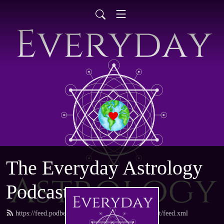
The Everyday Astrology
Podcast
https://feed.podbean.com/everydayastrologypodcast/feed.xml