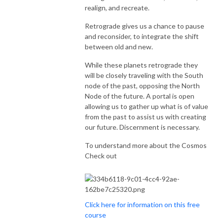
realign, and recreate.
Retrograde gives us a chance to pause
and reconsider, to integrate the shift
between old and new.
While these planets retrograde they
will be closely traveling with the South
node of the past, opposing the North
Node of the future. A portal is open
allowing us to gather up what is of value
from the past to assist us with creating
our future. Discernment is necessary.
To understand more about the Cosmos
Check out
Click here for information on this free
course