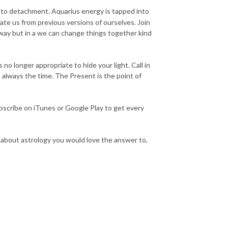
into detachment. Aquarius energy is tapped into
ate us from previous versions of ourselves. Join
way but in a we can change things together kind
no longer appropriate to hide your light. Call in
is always the time. The Present is the point of
scribe on iTunes or Google Play to get every
n about astrology you would love the answer to,