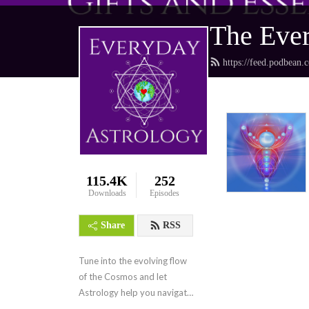
The Ever
https://feed.podbean.
115.4K
252
Downloads
Episodes
Share
RSS
Tune into the evolving flow 
of the Cosmos and let 
Astrology help you navigate 
the collective frequencies.  