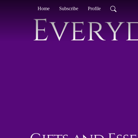
Home
Subscribe
Profile