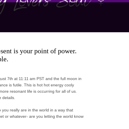
sent is your point of power.
le.
st 7th at 11:11 am PST and the full moon in
ce is futile. This is hot hot energy cooly
re resonant life is occurring for all of us.
 details.
ou really are in the world in a way that
let or whatever- are you letting the world know