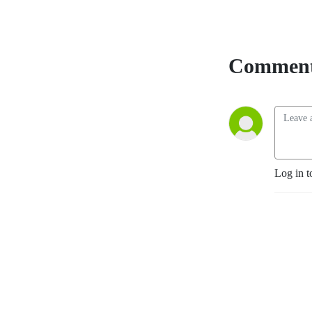
Comment
Log in t