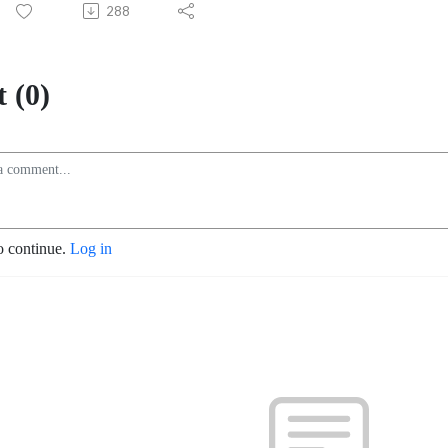
288
 (0)
o continue.
Log in