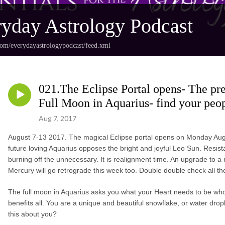
yday Astrology Podcast
com/everydayastrologypodcast/feed.xml
021.The Eclipse Portal opens- The pre
Full Moon in Aquarius- find your peop
Aug 7, 2017
August 7-13 2017. The magical Eclipse portal opens on Monday Augu
future loving Aquarius opposes the bright and joyful Leo Sun. Resistan
burning off the unnecessary. It is realignment time. An upgrade to a mo
Mercury will go retrograde this week too. Double double check all the
The full moon in Aquarius asks you what your Heart needs to be who y
benefits all. You are a unique and beautiful snowflake, or water drop
this about you?