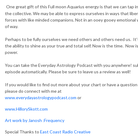
One great gift of this Full moon Aquarius energy is that we can tap 
the collective. We may be able to express ourselves in ways that liber
forces with like minded companions. Not in an ooey gooey emotional 
of way.
Perhaps to be fully ourselves we need others and others need us. It's 
the ability to shine as your true and total self. Now is the time. Now 
power.
You can take the Everyday Astrology Podcast with you anywhere! sub
episode automatically. Please be sure to leave us a review as well!
If you would like to find out more about your chart or have a questio
please do connect with me at
www.everydayastrologypodcast.com
or
www.HillorySkott.com
Art work by Janosh :Frequency
Special Thanks to
East Coast Radio Creative