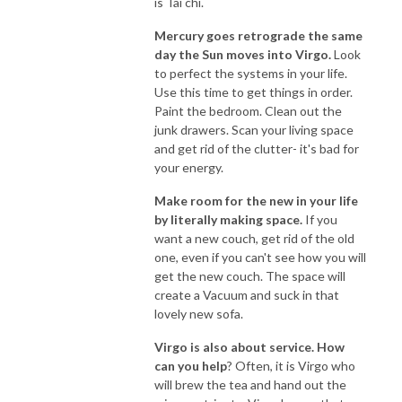
is Tai chi.
Mercury goes retrograde the same
day the Sun moves into Virgo.
Look
to perfect the systems in your life.
Use this time to get things in order.
Paint the bedroom. Clean out the
junk drawers. Scan your living space
and get rid of the clutter- it's bad for
your energy.
Make room for the new in your life
by literally making space.
If you
want a new couch, get rid of the old
one, even if you can't see how you will
get the new couch. The space will
create a Vacuum and suck in that
lovely new sofa.
Virgo is also about service. How
can you help
? Often, it is Virgo who
will brew the tea and hand out the