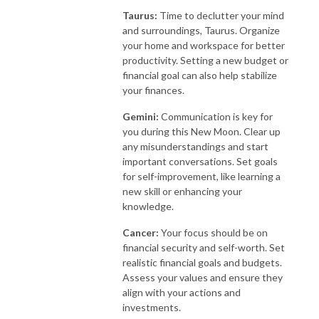
Taurus:
Time to declutter your mind
and surroundings, Taurus. Organize
your home and workspace for better
productivity. Setting a new budget or
financial goal can also help stabilize
your finances.
Gemini:
Communication is key for
you during this New Moon. Clear up
any misunderstandings and start
important conversations. Set goals
for self-improvement, like learning a
new skill or enhancing your
knowledge.
Cancer:
Your focus should be on
financial security and self-worth. Set
realistic financial goals and budgets.
Assess your values and ensure they
align with your actions and
investments.