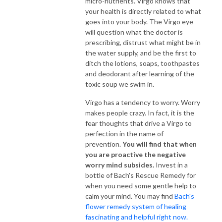
micro-nutrients. Virgo knows that
your health is directly related to what
goes into your body. The Virgo eye
will question what the doctor is
prescribing, distrust what might be in
the water supply, and be the first to
ditch the lotions, soaps, toothpastes
and deodorant after learning of the
toxic soup we swim in.
Virgo has a tendency to worry. Worry
makes people crazy. In fact, it is the
fear thoughts that drive a Virgo to
perfection in the name of
prevention.
You will find that when
you are proactive the negative
worry mind subsides.
Invest in a
bottle of Bach's Rescue Remedy for
when you need some gentle help to
calm your mind. You may find
Bach's
flower remedy system of healing
fascinating and helpful right now.