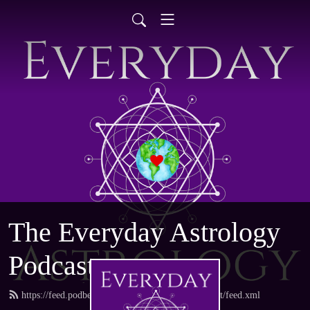
The Everyday Astrology
Podcast
https://feed.podbean.com/everydayastrologypodcast/feed.xml