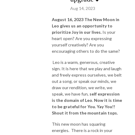
Aug 14, 2023
August 16, 2023 The New Moon in
Leo gives us an opportunity to
prioritize Joy in our lives.
Is your
heart open? Are you expressing
yourself creatively? Are you
encouraging others to do the same?
Leo is a warm, generous, creative
sign. It is here that we play and laugh
and freely express ourselves, we belt
out a song, or speak our minds, we
draw our rendition, we write, we
speak, we have fun,
self expression
is the domain of Leo
.
Now it is time
to be grateful for You. Yay You!!
Shout it from the mountain tops.
This new moon has squaring
energies. There is a rock in your