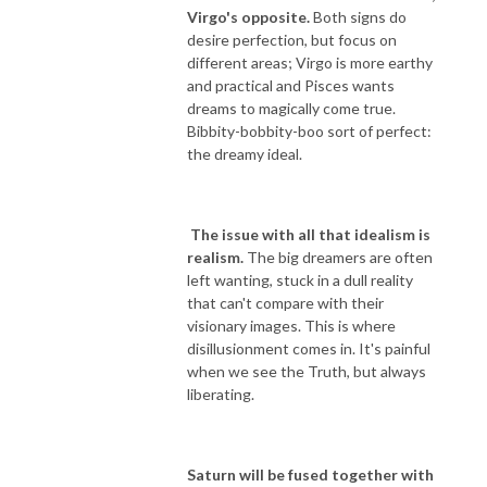
Virgo's opposite.
Both signs do
desire perfection, but focus on
different areas; Virgo is more earthy
and practical and Pisces wants
dreams to magically come true.
Bibbity-bobbity-boo sort of perfect:
the dreamy ideal.
The issue with all that idealism is
realism.
The big dreamers are often
left wanting, stuck in a dull reality
that can't compare with their
visionary images. This is where
disillusionment comes in. It's painful
when we see the Truth, but always
liberating.
Saturn will be fused together with