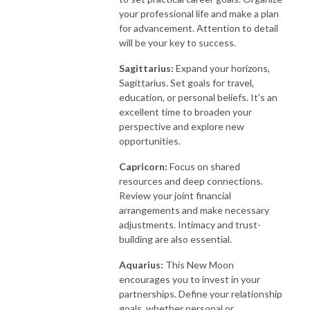
your professional life and make a plan
for advancement. Attention to detail
will be your key to success.
Sagittarius:
Expand your horizons,
Sagittarius. Set goals for travel,
education, or personal beliefs. It's an
excellent time to broaden your
perspective and explore new
opportunities.
Capricorn:
Focus on shared
resources and deep connections.
Review your joint financial
arrangements and make necessary
adjustments. Intimacy and trust-
building are also essential.
Aquarius:
This New Moon
encourages you to invest in your
partnerships. Define your relationship
goals, whether personal or