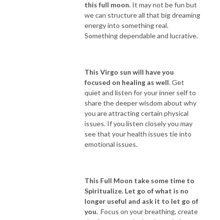
this full moon
. It may not be fun but
we can structure all that big dreaming
energy into something real.
Something dependable and lucrative.
This Virgo sun will have you
focused on healing as well
. Get
quiet and listen for your inner self to
share the deeper wisdom about why
you are attracting certain physical
issues. If you listen closely you may
see that your health issues tie into
emotional issues.
This Full Moon take some time to
Spiritualize. Let go of what is no
longer useful and ask it to let go of
you.
Focus on your breathing, create