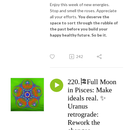
Enjoy this week of new energies.
Stop and smell the roses. Appreciate
all your efforts.
You deserve the
space to sort through the rubble of
the past before you build your
happy healthy future. So be it.
242
220.🎏Full Moon
in Pisces: Make
ideals real. ✨
Uranus
retrograde:
Rework the