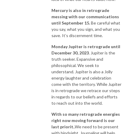
Mercury is also in retrograde
messing with our communications
until September 15.
Be careful what
you say, what you sign, and what you
save. It’s discernment time.
Monday Jupiter is retrograde until
December 30, 2023
. Jupiter is the
truth seeker. Expansive and
philosophical. We seek to
understand. Jupiter is also a Jolly
energy laughter and celebration
come with the territory. While Jupiter
is in retrograde we retrace our steps
in regards to our beliefs and efforts
to reach out into the world.
With so many retrograde energies
right now moving forward is our
last priorit.
.We need to be present
with hindsight. Journaling will help