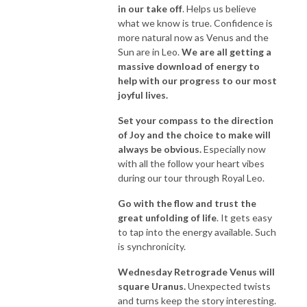
in our take off
. Helps us believe
what we know is true. Confidence is
more natural now as Venus and the
Sun are in Leo.
We are all getting a
massive download of energy to
help with our progress to our most
joyful lives.
Set your compass to the direction
of Joy and the choice to make will
always be obvious.
Especially now
with all the follow your heart vibes
during our tour through Royal Leo.
Go with the flow and trust the
great unfolding of life
. It gets easy
to tap into the energy available. Such
is synchronicity.
Wednesday Retrograde Venus will
square Uranus.
Unexpected twists
and turns keep the story interesting.