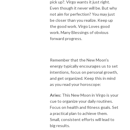
pick up?. Virgo wants it just right.
Even though it never will be. But why
not aim for perfection? You may just
be closer than you realize. Keep up
the good work. Virgo Loves good
work. Many Blessings of obvious
forward progress.
Remember that the New Moon's
energy typically encourages us to set
intentions, focus on personal growth,
and get organized. Keep this in mind
as you read your horoscope:
Aries:
This New Moon in Virgo is your
cue to organize your daily routines.
Focus on health and fitness goals. Set
a practical plan to achieve them.
Small, consistent efforts will lead to
big results.