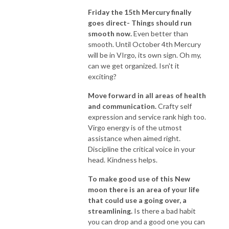
Friday the 15th Mercury finally
goes direct- Things should run
smooth now.
Even better than
smooth. Until October 4th Mercury
will be in VIrgo, its own sign. Oh my,
can we get organized. Isn't it
exciting?
Move forward in all areas of health
and communication.
Crafty self
expression and service rank high too.
Virgo energy is of the utmost
assistance when aimed right.
Discipline the critical voice in your
head. Kindness helps.
To make good use of this New
moon there is an area of your life
that could use a going over, a
streamlining.
Is there a bad habit
you can drop and a good one you can