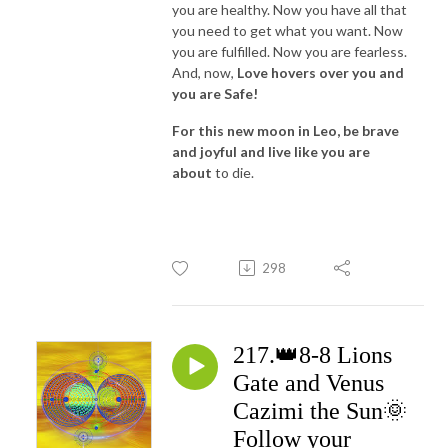
you are healthy. Now you have all that
you need to get what you want. Now
you are fulfilled. Now you are fearless.
And, now,
Love hovers over you and
you are Safe!
For this new moon in Leo, be brave
and joyful and live like you are
about
to die.
298
217.👑8-8 Lions
Gate and Venus
Cazimi the Sun🌞
Follow your