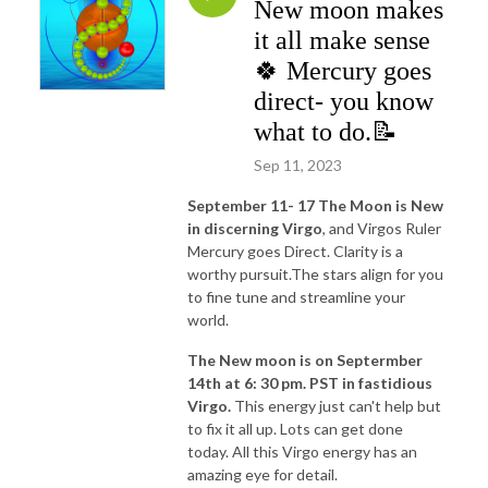
New moon makes
it all make sense
🍀 Mercury goes
direct- you know
what to do.📝
Sep 11, 2023
September 11- 17 The Moon is New
in discerning Virgo
, and Virgos Ruler
Mercury goes Direct. Clarity is a
worthy pursuit.The stars align for you
to fine tune and streamline your
world.
The New moon is on Septermber
14th at 6: 30 pm. PST in fastidious
Virgo.
This energy just can't help but
to fix it all up. Lots can get done
today. All this Virgo energy has an
amazing eye for detail.