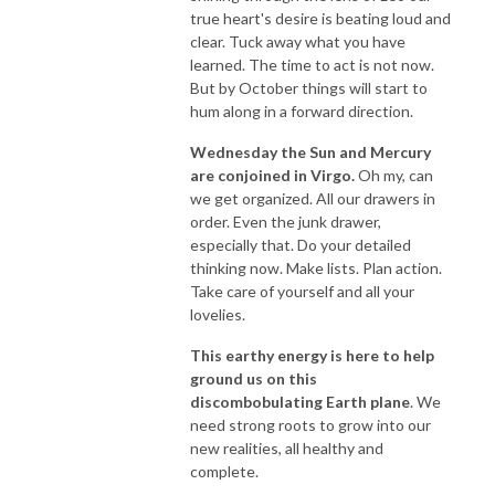
true heart's desire is beating loud and
clear. Tuck away what you have
learned. The time to act is not now.
But by October things will start to
hum along in a forward direction.
Wednesday the Sun and Mercury
are conjoined in Virgo.
Oh my, can
we get organized. All our drawers in
order. Even the junk drawer,
especially that. Do your detailed
thinking now. Make lists. Plan action.
Take care of yourself and all your
lovelies.
This earthy energy is here to help
ground us on this
discombobulating Earth plane
. We
need strong roots to grow into our
new realities, all healthy and
complete.