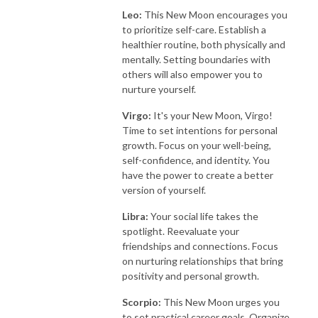
Leo:
This New Moon encourages you
to prioritize self-care. Establish a
healthier routine, both physically and
mentally. Setting boundaries with
others will also empower you to
nurture yourself.
Virgo:
It's your New Moon, Virgo!
Time to set intentions for personal
growth. Focus on your well-being,
self-confidence, and identity. You
have the power to create a better
version of yourself.
Libra:
Your social life takes the
spotlight. Reevaluate your
friendships and connections. Focus
on nurturing relationships that bring
positivity and personal growth.
Scorpio:
This New Moon urges you
to set practical career goals. Organize