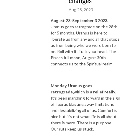
changes
Aug 28, 2023
August 28-September 3 2023.
Uranus goes retrograde on the 28th
for 5 months. Uranus is here to
liberate us from any and all that stops
us from being who we were born to
be. Roll with it. Tuck your head. The
Pisces full moon, August 30th
connects us to the Spiritual realm.
Monday, Uranus goes
retrograde,which is a relief really.
It's been marching forward in the sign
of Taurus blasting away limitations
and destabilizing all of us. Comfort is
nice but it’s not what life is all about,
there is more. There is a purpose.
Our ruts keep us stuck.