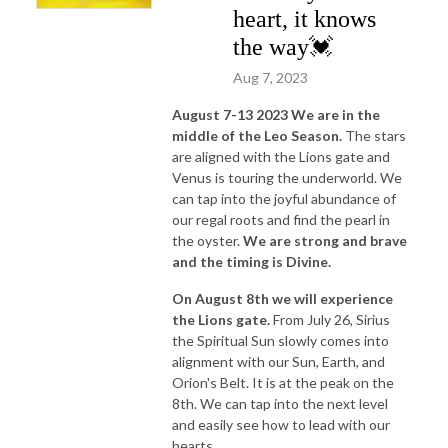
heart, it knows
the way💓
Aug 7, 2023
August 7-13 2023 We are in the
middle of the Leo Season.
The stars
are aligned with the Lions gate and
Venus is touring the underworld. We
can tap into the joyful abundance of
our regal roots and find the pearl in
the oyster.
We are strong and brave
and the timing is Divine.
On August 8th we will experience
the Lions gate.
From July 26, Sirius
the Spiritual Sun slowly comes into
alignment with our Sun, Earth, and
Orion's Belt. It is at the peak on the
8th. We can tap into the next level
and easily see how to lead with our
hearts.