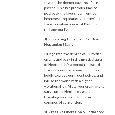
toward the deeper caverns of our
psyche. This is a precious time to
peel back the layers, confront our
innermost trepidations, and invite the
transformative power of Pluto to
reshape our lives.
🌀 Embracing Plutonian Depth &
Neptunian Magic
Plunge into the depths of Plutonian
energy and bask in the mystical aura
of Neptune. It’s a period to discard
the worn-out narratives of our past,
boldly express our truest selves, and
infuse the world with a higher
vibrational joy. Allow your creativity to
surge under Neptune’s gaze,
liberating your spirit from the
confines of convention.
🎨 Creative Liberation & Enchanted