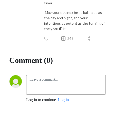
favor.
May your equinox be as balanced as
the day and night, and your
intentions as potent as the turning of
the year. 🌒✨
245
Comment (0)
Log in to continue.
Log in