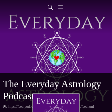
The Everyday Astrology
Podcast
https://feed.podbean.com/everydayastrologypodcast/feed.xml