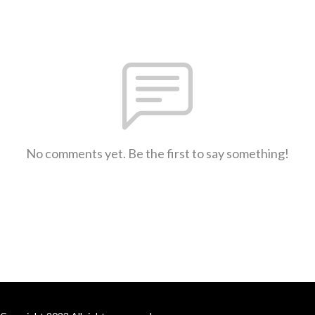
No comments yet. Be the first to say something!