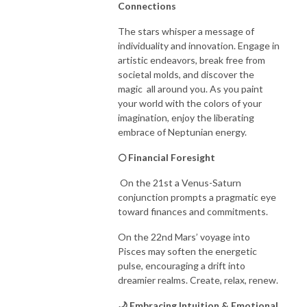
Connections
The stars whisper a message of
individuality and innovation. Engage in
artistic endeavors, break free from
societal molds, and discover the
magic all around you. As you paint
your world with the colors of your
imagination, enjoy the liberating
embrace of Neptunian energy.
🌕 Financial Foresight
On the 21st a Venus-Saturn
conjunction prompts a pragmatic eye
toward finances and commitments.
On the 22nd Mars’ voyage into
Pisces may soften the energetic
pulse, encouraging a drift into
dreamier realms. Create, relax, renew.
🌙 Embracing Intuition & Emotional