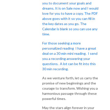
you to document your goals and
dreams. It is on Sale now and I would
love for you to have a copy. The PDF
above goes with it so you can fill in
the key dates as you go. The
Calendar is blank so you can use any
time.
For those seeking a more
personalized reading I have a great
deal on a 30 min mini reading. I send
you a recording answering your
questions. A lot can be fit into this
30 min recording.
As we venture forth, let us carry the
promise of new beginnings and the
courage to transform. Wishing you a
harmonious passage through these
powerful times.
May the stars align forever in your