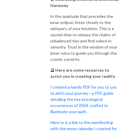
Harmony
In the quietude that precedes the
lunar eclipse, listen closely to the
whispers of your intuition. This is a
sacred time to release the chains of
unbalanced ties and find solace in
serenity. Trust in the wisdom of your
inner voice to guide you through the
cosmic currents.
🔮 Here are some resources to
assist you in creating your reality
I created a handy PDF for you to use
to aid in your journey—a PDF guide
detailing the key astrological
occurrences of 2024, crafted to
illuminate your path.
Here to is a link to the manifesting
with the moon calendar I created for