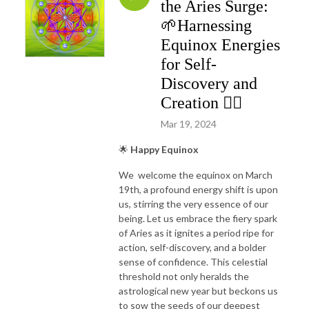
the Aries Surge:
🌱Harnessing
Equinox Energies
for Self-
Discovery and
Creation ❤️‍🔥
Mar 19, 2024
🌟
Happy Equinox
We welcome the equinox on March
19th, a profound energy shift is upon
us, stirring the very essence of our
being. Let us embrace the fiery spark
of Aries as it ignites a period ripe for
action, self-discovery, and a bolder
sense of confidence. This celestial
threshold not only heralds the
astrological new year but beckons us
to sow the seeds of our deepest