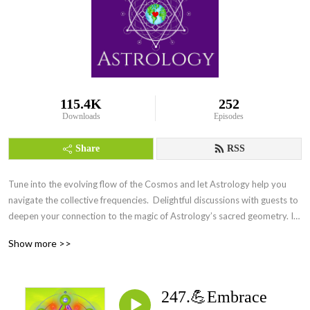
115.4K
252
Downloads
Episodes
Share
RSS
Tune into the evolving flow of the Cosmos and let Astrology help you 
navigate the collective frequencies.  Delightful discussions with guests to 
deepen your connection to the magic of Astrology’s sacred geometry. Its 
everywhere Everyday.
Show more >>
247.💪Embrace