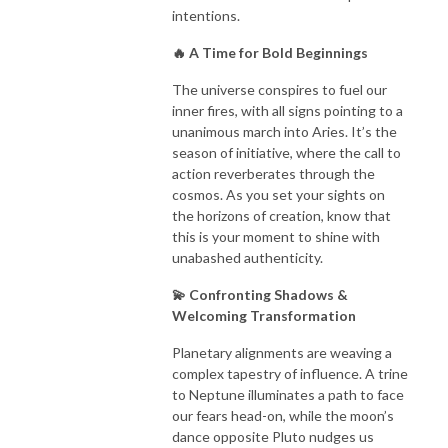
intentions.
🔥 A Time for Bold Beginnings
The universe conspires to fuel our
inner fires, with all signs pointing to a
unanimous march into Aries. It’s the
season of initiative, where the call to
action reverberates through the
cosmos. As you set your sights on
the horizons of creation, know that
this is your moment to shine with
unabashed authenticity.
💫 Confronting Shadows &
Welcoming Transformation
Planetary alignments are weaving a
complex tapestry of influence. A trine
to Neptune illuminates a path to face
our fears head-on, while the moon’s
dance opposite Pluto nudges us