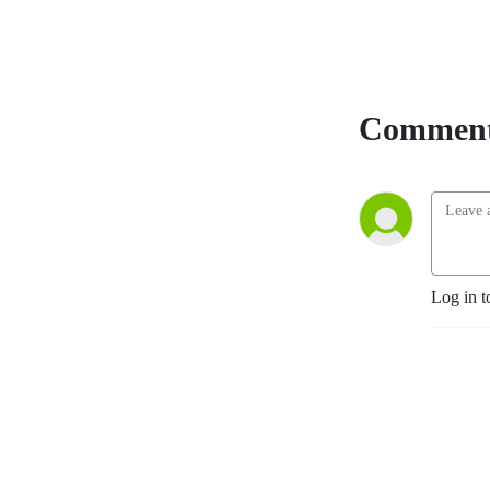
Comment
Log in t