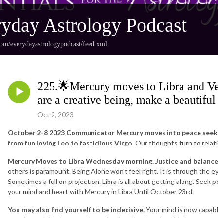
yday Astrology Podcast
com/everydayastrologypodcast/feed.xml
225.🌟Mercury moves to Libra and Ve
are a creative being, make a beautiful
Oct 2, 2023
October 2-8 2023 Communicator Mercury moves into peace seekin
from fun loving Leo to fastidious Virgo.
Our thoughts turn to relation
Mercury Moves to Libra Wednesday morning. Justice and balance 
others is paramount. Being Alone won't feel right. It is through the e
Sometimes a full on projection. Libra is all about getting along. Seek
your mind and heart with Mercury in Libra Until October 23rd.
You may also find yourself to be indecisive.
Your mind is now capable