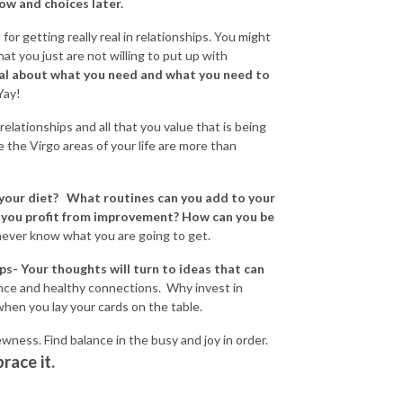
w and choices later.
 for getting really real in relationships. You might
t you just are not willing to put up with
al about what you need and what you need to
 Yay!
relationships and all that you value that is being
ve the Virgo areas of your life are more than
 your diet? What routines can you add to your
an you profit from improvement? How can you be
 never know what you are going to get.
ips- Your thoughts will turn to ideas that can
ce and healthy connections. Why invest in
hen you lay your cards on the table.
wness. Find balance in the busy and joy in order.
race it.