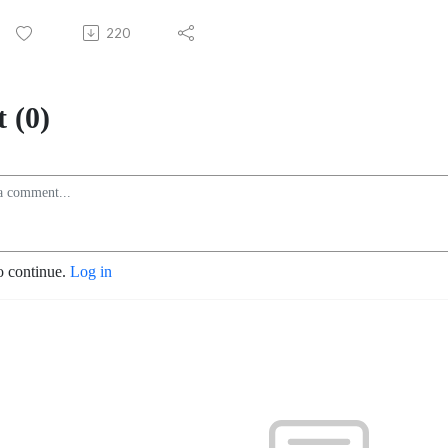
220
 (0)
o continue.
Log in