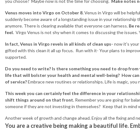
you choose? Maybe now is not the time for choosing.
Make notes no
Venus moves into Virgo on October 8.
Venus in Virgo will be helpful
suddenly become aware of a longstanding issue in your relationship tha
anymore. There is clearing available that everyone can harness.
Be re
feel.
Virgo Venus is not shy when it comes to discussing the issues.
In fact, Venus in Virgo revels in all kinds of clean ups-
now it's your 
gifted with this clean it all up focus. Run with it- Your plans to impro
supported.
Do you need to write? Is there something you need to drop from
life that will bolster your health and mental well-being? How c
of service?
Embrace new routines or relationships. Life is magic, you
This week you can certainly feel the difference in your relationsh
shift things around on that front.
Remember you are going for balan
someone if they are not investing in themselves? Keep that in mind w
Another week of growth and change ahead. Enjoy all the fixing and ne
You are a creative being making a beautiful life. Emb