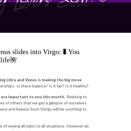
nus slides into Virgo:🐛You
 life🌺
g Libra and Venus is making the big move
ships. Is there balance? Is it fair? Is it healthy?
are important to you this month.
Relating to
yes of others that we get a glimpse of ourselves.
 peace and beauty-Such things will be soothing to
 of seeing all sides to all situations- However do