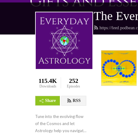
The Ever
https://feed.podbean.
115.4K
252
Downloads
Episodes
Share
RSS
Tune into the evolving flow 
of the Cosmos and let 
Astrology help you navigate 
the collective frequencies.  