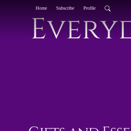
Home
Subscribe
Profile