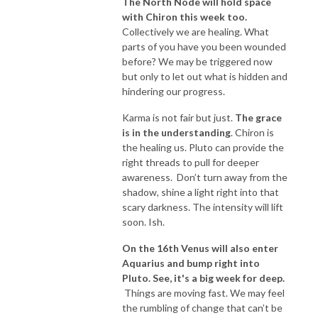
The North Node will hold space
with Chiron this week too.
Collectively we are healing. What
parts of you have you been wounded
before? We may be triggered now
but only to let out what is hidden and
hindering our progress.
Karma is not fair but just.
The grace
is in the understanding
. Chiron is
the healing us. Pluto can provide the
right threads to pull for deeper
awareness. Don’t turn away from the
shadow, shine a light right into that
scary darkness. The intensity will lift
soon. Ish.
On the 16th Venus will also enter
Aquarius and bump right into
Pluto. See, it's a big week for deep.
Things are moving fast. We may feel
the rumbling of change that can’t be