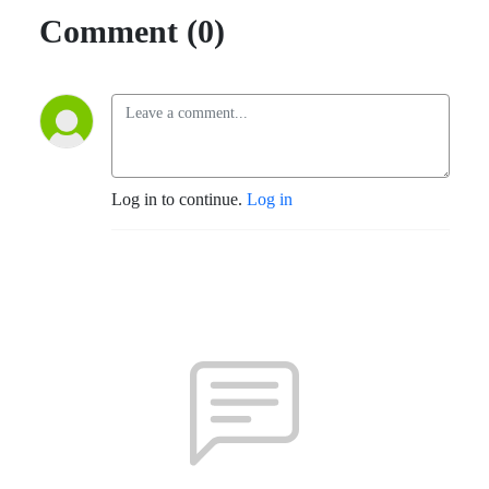
Comment (0)
Log in to continue.
Log in