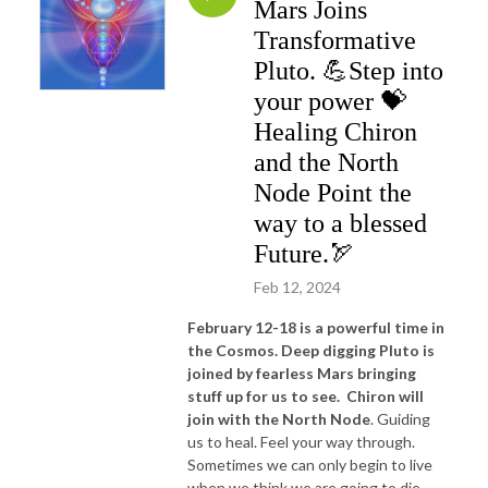
Mars Joins
Transformative
Pluto. 💪Step into
your power 💝
Healing Chiron
and the North
Node Point the
way to a blessed
Future.🏹
Feb 12, 2024
February 12-18 is a powerful time in
the Cosmos. Deep digging Pluto is
joined by fearless Mars bringing
stuff up for us to see.
Chiron will
join with the North Node
. Guiding
us to heal. Feel your way through.
Sometimes we can only begin to live
when we think we are going to die-