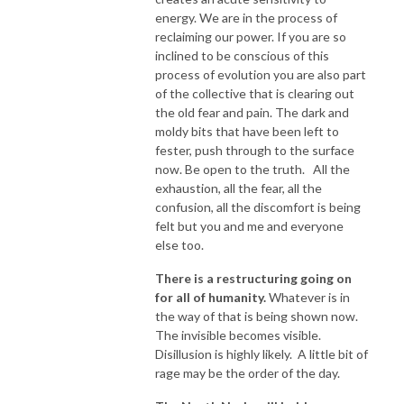
energy. We are in the process of
reclaiming our power. If you are so
inclined to be conscious of this
process of evolution you are also part
of the collective that is clearing out
the old fear and pain. The dark and
moldy bits that have been left to
fester, push through to the surface
now. Be open to the truth. All the
exhaustion, all the fear, all the
confusion, all the discomfort is being
felt but you and me and everyone
else too.
There is a restructuring going on
for all of humanity.
Whatever is in
the way of that is being shown now.
The invisible becomes visible.
Disillusion is highly likely. A little bit of
rage may be the order of the day.