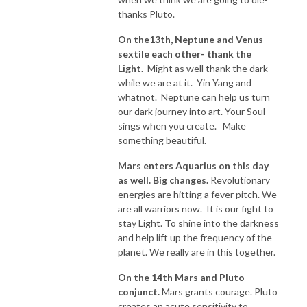
thanks Pluto.
On the13th, Neptune and Venus
sextile each other- thank the
Light.
Might as well thank the dark
while we are at it. Yin Yang and
whatnot. Neptune can help us turn
our dark journey into art. Your Soul
sings when you create. Make
something beautiful.
Mars enters Aquarius on this day
as well. Big changes.
Revolutionary
energies are hitting a fever pitch. We
are all warriors now. It is our fight to
stay Light. To shine into the darkness
and help lift up the frequency of the
planet. We really are in this together.
On the 14th Mars and Pluto
conjunct.
Mars grants courage. Pluto
creates an acute sensitivity to