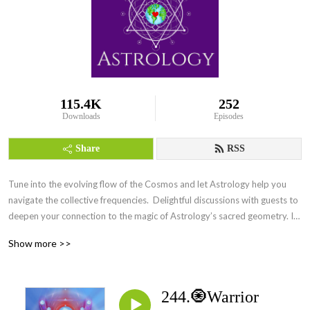
115.4K
252
Downloads
Episodes
Share
RSS
Tune into the evolving flow of the Cosmos and let Astrology help you 
navigate the collective frequencies.  Delightful discussions with guests to 
deepen your connection to the magic of Astrology’s sacred geometry. Its 
everywhere Everyday.
Show more >>
244.🧿Warrior