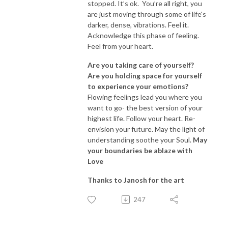
stopped. It’s ok. You’re all right, you
are just moving through some of life's
darker, dense, vibrations. Feel it.
Acknowledge this phase of feeling.
Feel from your heart.
Are you taking care of yourself?
Are you holding space for yourself
to experience your emotions?
Flowing feelings lead you where you
want to go- the best version of your
highest life. Follow your heart. Re-
envision your future. May the light of
understanding soothe your Soul.
May
your boundaries be ablaze with
Love
Thanks to Janosh for the art
247