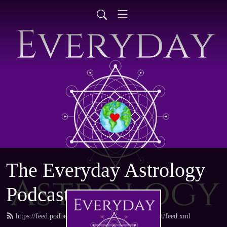
The Everyday Astrology
Podcast
https://feed.podbean.com/everydayastrologypodcast/feed.xml