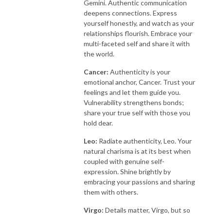
Gemini. Authentic communication
deepens connections. Express
yourself honestly, and watch as your
relationships flourish. Embrace your
multi-faceted self and share it with
the world.
Cancer:
Authenticity is your
emotional anchor, Cancer. Trust your
feelings and let them guide you.
Vulnerability strengthens bonds;
share your true self with those you
hold dear.
Leo:
Radiate authenticity, Leo. Your
natural charisma is at its best when
coupled with genuine self-
expression. Shine brightly by
embracing your passions and sharing
them with others.
Virgo:
Details matter, Virgo, but so