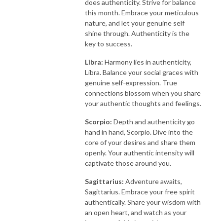
does authenticity. Strive for balance
this month. Embrace your meticulous
nature, and let your genuine self
shine through. Authenticity is the
key to success.
Libra:
Harmony lies in authenticity,
Libra. Balance your social graces with
genuine self-expression. True
connections blossom when you share
your authentic thoughts and feelings.
Scorpio:
Depth and authenticity go
hand in hand, Scorpio. Dive into the
core of your desires and share them
openly. Your authentic intensity will
captivate those around you.
Sagittarius:
Adventure awaits,
Sagittarius. Embrace your free spirit
authentically. Share your wisdom with
an open heart, and watch as your