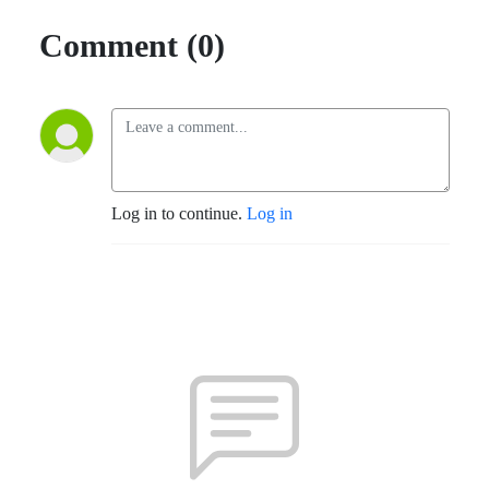
Comment (0)
Log in to continue.
Log in