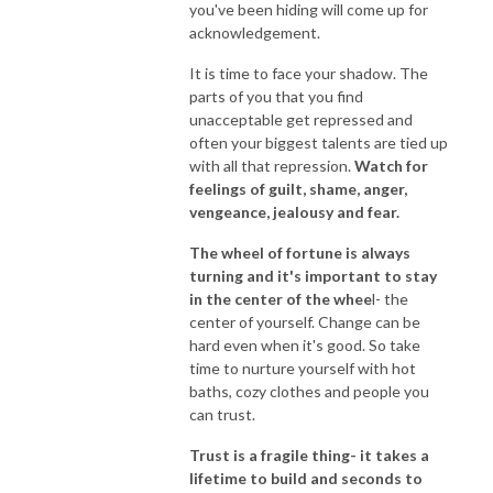
you've been hiding will come up for
acknowledgement.
It is time to face your shadow. The
parts of you that you find
unacceptable get repressed and
often your biggest talents are tied up
with all that repression.
Watch for
feelings of guilt, shame, anger,
vengeance, jealousy and fear.
The wheel of fortune is always
turning and it's important to stay
in the center of the whee
l- the
center of yourself. Change can be
hard even when it's good. So take
time to nurture yourself with hot
baths, cozy clothes and people you
can trust.
Trust is a fragile thing- it takes a
lifetime to build and seconds to