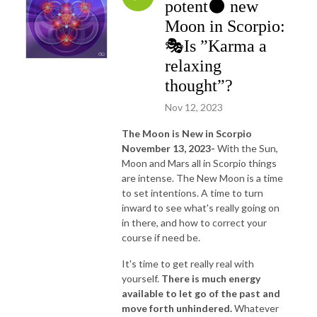
potent🌑 new
Moon in Scorpio:
🎭Is ”Karma a
relaxing
thought”?
Nov 12, 2023
The Moon is New in Scorpio
November 13, 2023-
With the Sun,
Moon and Mars all in Scorpio things
are intense. The New Moon is a time
to set intentions. A time to turn
inward to see what's really going on
in there, and how to correct your
course if need be.
It's time to get really real with
yourself.
There is much energy
available to let go of the past and
move forth unhindered.
Whatever