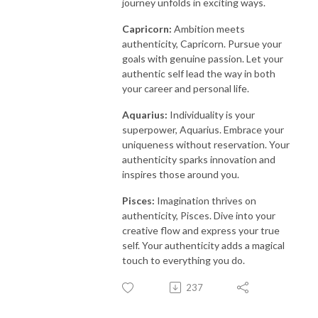
journey unfolds in exciting ways.
Capricorn:
Ambition meets
authenticity, Capricorn. Pursue your
goals with genuine passion. Let your
authentic self lead the way in both
your career and personal life.
Aquarius:
Individuality is your
superpower, Aquarius. Embrace your
uniqueness without reservation. Your
authenticity sparks innovation and
inspires those around you.
Pisces:
Imagination thrives on
authenticity, Pisces. Dive into your
creative flow and express your true
self. Your authenticity adds a magical
touch to everything you do.
237