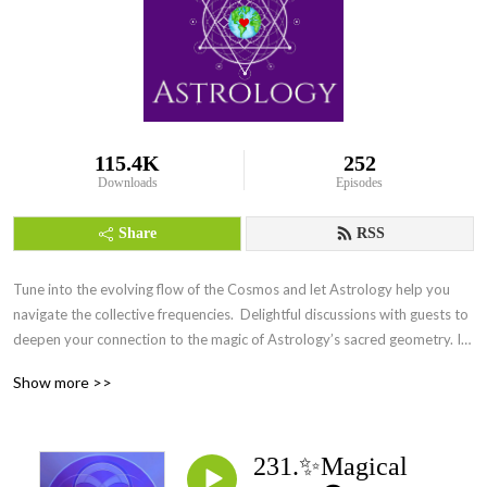
115.4K
252
Downloads
Episodes
Share
RSS
Tune into the evolving flow of the Cosmos and let Astrology help you 
navigate the collective frequencies.  Delightful discussions with guests to 
deepen your connection to the magic of Astrology’s sacred geometry. Its 
everywhere Everyday.
Show more >>
231.✨Magical