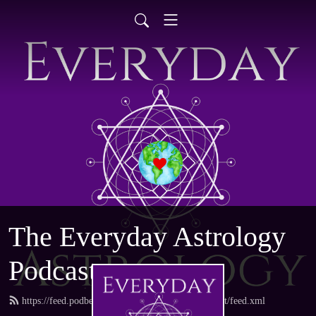
The Everyday Astrology
Podcast
https://feed.podbean.com/everydayastrologypodcast/feed.xml