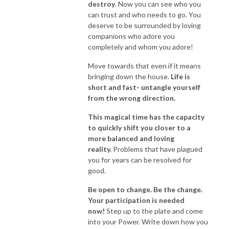
destroy
. Now you can see who you
can trust and who needs to go. You
deserve to be surrounded by loving
companions who adore you
completely and whom you adore!
Move towards that even if it means
bringing down the house.
Life is
short and fast- untangle yourself
from the wrong direction.
This magical time has the capacity
to quickly shift you closer to a
more balanced and loving
reality.
Problems that have plagued
you for years can be resolved for
good.
Be open to change. Be the change.
Your participation is needed
now!
Step up to the plate and come
into your Power. Write down how you