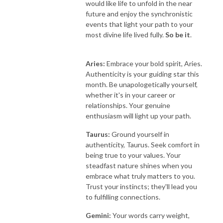
would like life to unfold in the near
future and enjoy the synchronistic
events that light your path to your
most divine life lived fully.
So be it
.
Aries:
Embrace your bold spirit, Aries.
Authenticity is your guiding star this
month. Be unapologetically yourself,
whether it's in your career or
relationships. Your genuine
enthusiasm will light up your path.
Taurus:
Ground yourself in
authenticity, Taurus. Seek comfort in
being true to your values. Your
steadfast nature shines when you
embrace what truly matters to you.
Trust your instincts; they'll lead you
to fulfilling connections.
Gemini:
Your words carry weight,