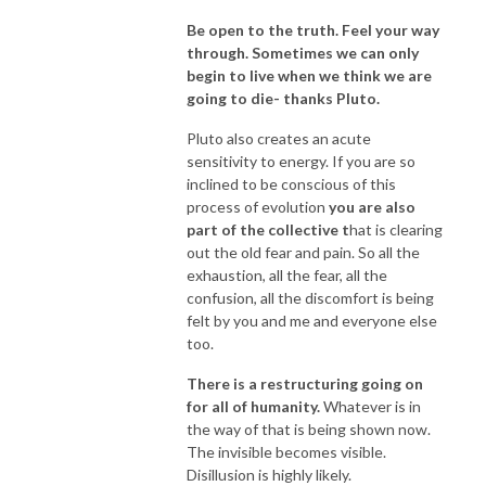
Be open to the truth. Feel your way
through. Sometimes we can only
begin to live when we think we are
going to die- thanks Pluto.
Pluto also creates an acute
sensitivity to energy. If you are so
inclined to be conscious of this
process of evolution
you are also
part of the collective t
hat is clearing
out the old fear and pain. So all the
exhaustion, all the fear, all the
confusion, all the discomfort is being
felt by you and me and everyone else
too.
T
here is a restructuring going on
for all of humanity.
Whatever is in
the way of that is being shown now.
The invisible becomes visible.
Disillusion is highly likely.