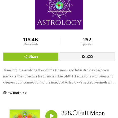
115.4K
252
Downloads
Episodes
Share
RSS
Tune into the evolving flow of the Cosmos and let Astrology help you 
navigate the collective frequencies.  Delightful discussions with guests to 
deepen your connection to the magic of Astrology’s sacred geometry. Its 
everywhere Everyday.
Show more >>
228.🌕Full Moon