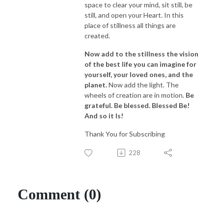
space to clear your mind, sit still, be
still, and open your Heart. In this
place of stillness all things are
created.
Now add to the stillness the vision
of the best life you can imagine for
yourself, your loved ones, and the
planet.
Now add the light. The
wheels of creation are in motion.
Be
grateful. Be blessed. Blessed Be!
And so it Is!
Thank You for Subscribing
228
Comment (0)