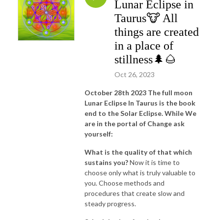
Lunar Eclipse in
Taurus🐮 All
things are created
in a place of
stillness🌲🌰
Oct 26, 2023
October 28th 2023 The full moon
Lunar Eclipse In Taurus is the book
end to the Solar Eclipse. While We
are in the portal of Change ask
yourself:
What is the quality of that which
sustains you?
Now it is time to
choose only what is truly valuable to
you. Choose methods and
procedures that create slow and
steady progress.