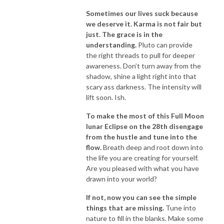
Sometimes our lives suck because
we deserve it. Karma is not fair but
just. The grace is in the
understanding.
Pluto can provide
the right threads to pull for deeper
awareness. Don’t turn away from the
shadow, shine a light right into that
scary ass darkness. The intensity will
lift soon. Ish.
To make the most of this Full Moon
lunar Eclipse on the 28th disengage
from the hustle and tune into the
flow.
Breath deep and root down into
the life you are creating for yourself.
Are you pleased with what you have
drawn into your world?
If not, now you can see the simple
things that are missing.
Tune into
nature to fill in the blanks. Make some