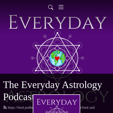
The Everyday Astrology
Podcast
https://feed.podbean.com/everydayastrologypodcast/feed.xml