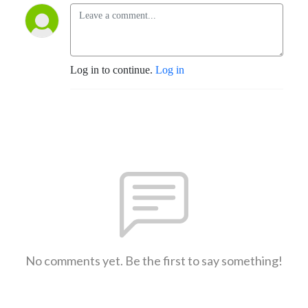
Log in to continue.
Log in
No comments yet. Be the first to say something!