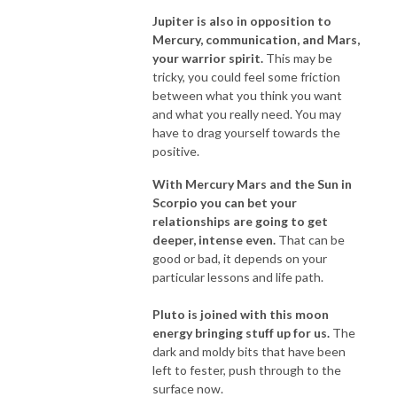
Jupiter is also in opposition to
Mercury, communication, and Mars,
your warrior spirit.
This may be
tricky, you could feel some friction
between what you think you want
and what you really need. You may
have to drag yourself towards the
positive.
With Mercury Mars and the Sun in
Scorpio you can bet your
relationships are going to get
deeper, intense even.
That can be
good or bad, it depends on your
particular lessons and life path.
Pluto is joined with this moon
energy bringing stuff up for us
.
The
dark and moldy bits that have been
left to fester, push through to the
surface now.