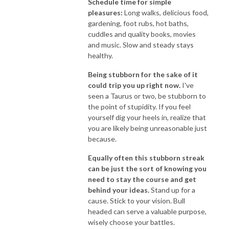
Schedule time for simple
pleasures:
Long walks, delicious food,
gardening, foot rubs, hot baths,
cuddles and quality books, movies
and music. Slow and steady stays
healthy.
Being stubborn for the sake of it
could trip you up right now.
I've
seen a Taurus or two, be stubborn to
the point of stupidity. If you feel
yourself dig your heels in, realize that
you are likely being unreasonable just
because.
Equally often this stubborn streak
can be just the sort of knowing you
need to stay the course and get
behind your ideas.
Stand up for a
cause. Stick to your vision. Bull
headed can serve a valuable purpose,
wisely choose your battles.